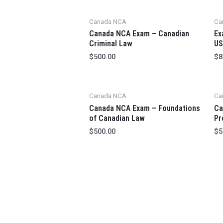
Canada NCA
Ca
Canada NCA Exam – Canadian
Ex
Criminal Law
US
$
500.00
$
8
Canada NCA
Ca
Canada NCA Exam – Foundations
Ca
of Canadian Law
Pr
$
500.00
$
5