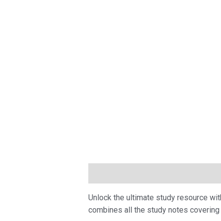
Description
Unlock the ultimate study resource wi
combines all the study notes covering 