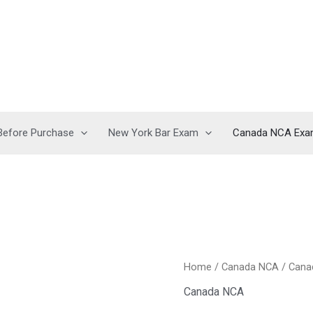
Before Purchase
New York Bar Exam
Canada NCA Ex
Home
/
Canada NCA
/ Cana
Canada NCA