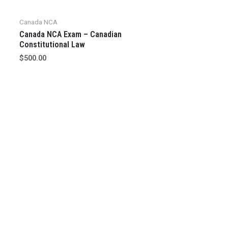
Canada NCA
Canada NCA Exam – Canadian
Constitutional Law
$
500.00