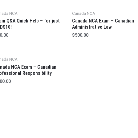
nada NCA
Canada NCA
am Q&A Quick Help – for just
Canada NCA Exam – Canadian
D$10!
Administrative Law
0.00
$
500.00
nada NCA
nada NCA Exam – Canadian
ofessional Responsibility
00.00