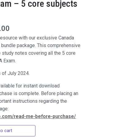
am – 5 core subjects
.00
 resource with our exclusive Canada
 bundle package. This comprehensive
e study notes covering all the 5 core
CA Exam.
s of July 2024.
vailable for instant download
rchase is complete. Before placing an
ortant instructions regarding the
page:
ep.com/read-me-before-purchase/
o cart