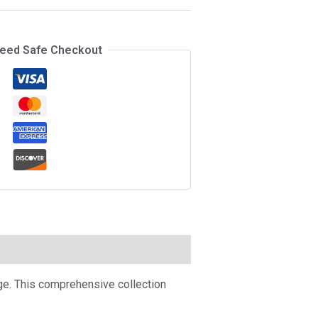
eed Safe Checkout
ge. This comprehensive collection