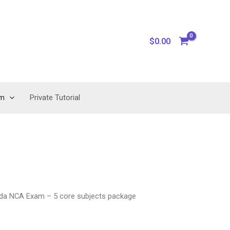
$
0.00
am
Private Tutorial
da NCA Exam – 5 core subjects package