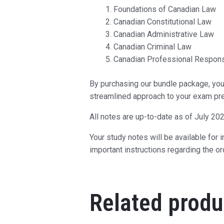
Foundations of Canadian Law
Canadian Constitutional Law
Canadian Administrative Law
Canadian Criminal Law
Canadian Professional Responsi
By purchasing our bundle package, you 
streamlined approach to your exam pre
All notes are up-to-date as of July 202
Your study notes will be available for
important instructions regarding the o
Related produ