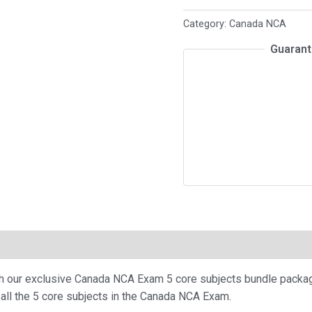
Exam
Category:
Canada NCA
-
Guarant
5
core
subjects
package
quantity
th our exclusive Canada NCA Exam 5 core subjects bundle packa
all the 5 core subjects in the Canada NCA Exam.