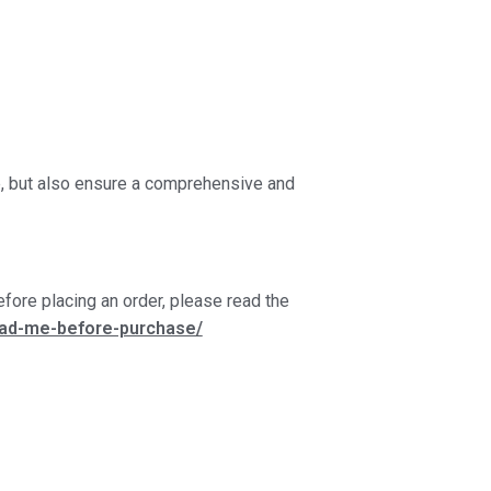
ce, but also ensure a comprehensive and
fore placing an order, please read the
ead-me-before-purchase/