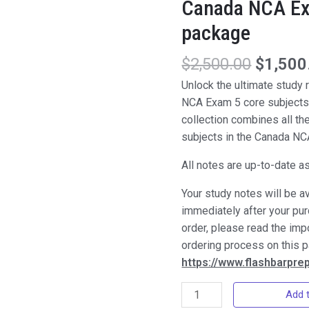
Canada NCA Ex
package
$
2,500.00
$
1,500
Unlock the ultimate study
NCA Exam 5 core subjects
collection combines all th
subjects in the Canada N
All notes are up-to-date a
Your study notes will be a
immediately after your pu
order, please read the imp
ordering process on this 
https://www.flashbarpr
Canada
Add t
NCA