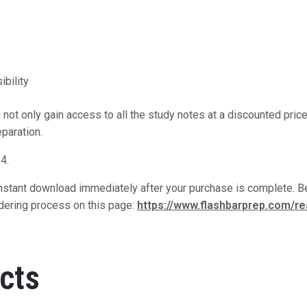
bility
not only gain access to all the study notes at a discounted pri
paration.
4.
 instant download immediately after your purchase is complete. Be
rdering process on this page:
https://www.flashbarprep.com/r
cts