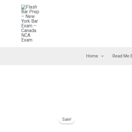
Skip
to
content
Home
Read Me 
Sale!