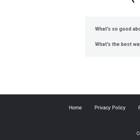
What's so good abo
What's the best wa
Home
Privacy Policy
C