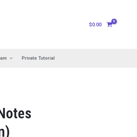
$
0.00
xam
Private Tutorial
 Notes
n)