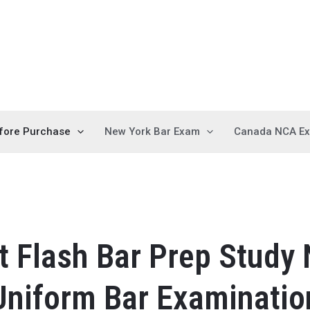
fore Purchase
New York Bar Exam
Canada NCA E
 Flash Bar Prep Study
Uniform Bar Examinatio