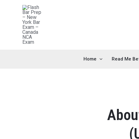
Home
Read Me Be
About
(