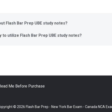
ut Flash Bar Prep UBE study notes?
y to utilize Flash Bar Prep UBE study notes?
Read Me Before Purchase
opyright © 2026 Flash Bar Prep - New York Bar Exam - Canada NCA Ex