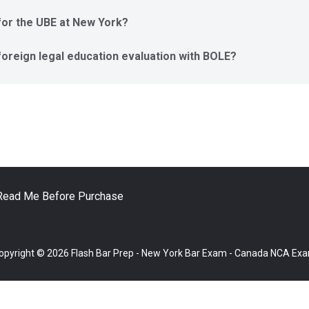
t for the UBE at New York?
 foreign legal education evaluation with BOLE?
Read Me Before Purchase
opyright © 2026 Flash Bar Prep - New York Bar Exam - Canada NCA Ex