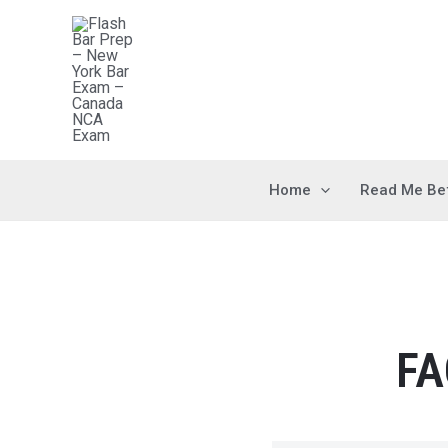
Home
Read Me Be
FA