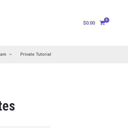
$
0.00
xam
Private Tutorial
tes