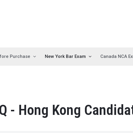
fore Purchase
New York Bar Exam
Canada NCA E
Q - Hong Kong Candida