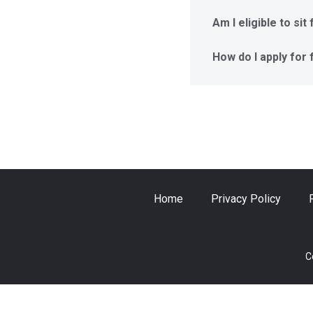
Am I eligible to si
How do I apply for
Home
Privacy Policy
C