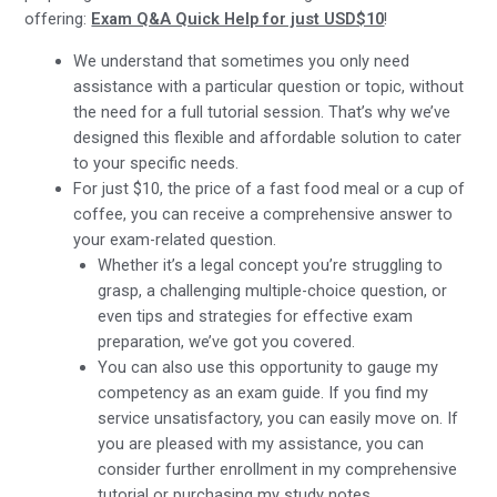
offering:
Exam Q&A Quick Help for just USD$10
!
We understand that sometimes you only need
assistance with a particular question or topic, without
the need for a full tutorial session. That’s why we’ve
designed this flexible and affordable solution to cater
to your specific needs.
For just $10, the price of a fast food meal or a cup of
coffee, you can receive a comprehensive answer to
your exam-related question.
Whether it’s a legal concept you’re struggling to
grasp, a challenging multiple-choice question, or
even tips and strategies for effective exam
preparation, we’ve got you covered.
You can also use this opportunity to gauge my
competency as an exam guide. If you find my
service unsatisfactory, you can easily move on. If
you are pleased with my assistance, you can
consider further enrollment in my comprehensive
tutorial or purchasing my study notes.