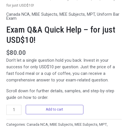
for just USD$10!
Canada NCA
,
MBE Subjects
,
MEE Subjects
,
MPT
,
Uniform Bar
Exam
Exam Q&A Quick Help – for just
USD$10!
$
80.00
Don’t let a single question hold you back. Invest in your
success for only USD$10 per question. Just the price of a
fast food meal or a cup of coffee, you can receive a
comprehensive answer to your exam-related question.
Scroll down for further details, samples, and step-by-step
guide on how to order.
Exam
Add to cart
Q&A
Quick
Categories:
Canada NCA
,
MBE Subjects
,
MEE Subjects
,
MPT
,
Help