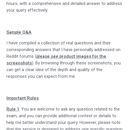
hours, with a comprehensive and detailed answer to address
your query effectively.
Sample Q&A
I have compiled a collection of real questions and their
corresponding answers that I have personally addressed on
Reddit forums (
please see product images for the
screenshots
). By browsing through these screenshots, you
can get a clear idea of the depth and quality of the
responses you can expect from me.
Important Rules
Rule 1
: You are welcome to ask any question related to the
exam, and you can provide additional context or details to
help me better understand your query. However, please note
that the service is designed to address one specific question