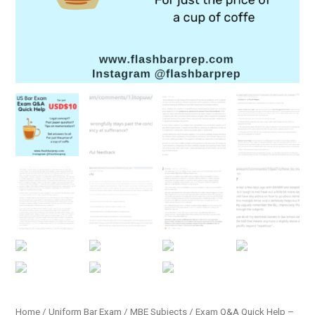
Home
/
Uniform Bar Exam
/
MBE Subjects
/ Exam Q&A Quick Help –