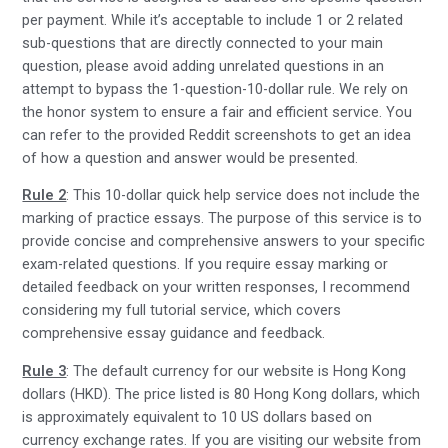
per payment. While it’s acceptable to include 1 or 2 related
sub-questions that are directly connected to your main
question, please avoid adding unrelated questions in an
attempt to bypass the 1-question-10-dollar rule. We rely on
the honor system to ensure a fair and efficient service. You
can refer to the provided Reddit screenshots to get an idea
of how a question and answer would be presented.
Rule 2
: This 10-dollar quick help service does not include the
marking of practice essays. The purpose of this service is to
provide concise and comprehensive answers to your specific
exam-related questions. If you require essay marking or
detailed feedback on your written responses, I recommend
considering my full tutorial service, which covers
comprehensive essay guidance and feedback.
Rule 3
: The default currency for our website is Hong Kong
dollars (HKD). The price listed is 80 Hong Kong dollars, which
is approximately equivalent to 10 US dollars based on
currency exchange rates. If you are visiting our website from