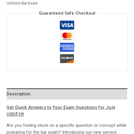
Uniform Bar Exam
–
Guaranteed Safe Checkout
for
just
USD$10!
quantity
Description
Get Quick Answers to Your Exam Questions for Just
USD$10!
Are you feeling stuck on a specific question or concept while
preparing for the bar exam? Introducing our new service