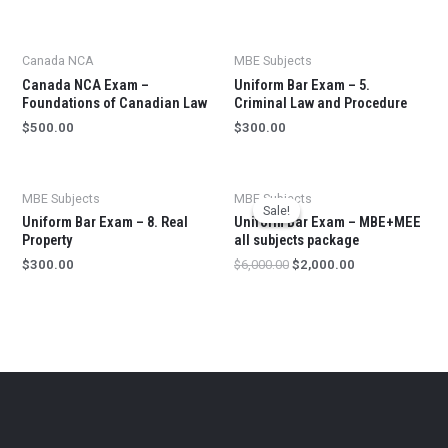
Canada NCA
MBE Subjects
Canada NCA Exam –
Uniform Bar Exam – 5.
Foundations of Canadian Law
Criminal Law and Procedure
$
500.00
$
300.00
MBE Subjects
MBE Subjects
Sale!
Sale!
Uniform Bar Exam – 8. Real
Uniform Bar Exam – MBE+MEE
Property
all subjects package
$
300.00
$
6,000.00
$
2,000.00