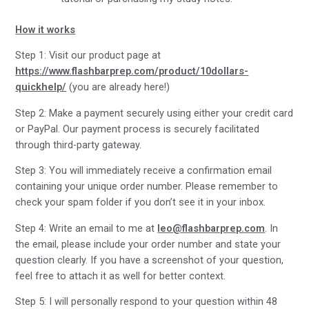
How it works
Step 1: Visit our product page at
https://www.flashbarprep.com/product/10dollars-
quickhelp/
(you are already here!)
Step 2: Make a payment securely using either your credit card
or PayPal. Our payment process is securely facilitated
through third-party gateway.
Step 3: You will immediately receive a confirmation email
containing your unique order number. Please remember to
check your spam folder if you don’t see it in your inbox.
Step 4: Write an email to me at
leo@flashbarprep.com
. In
the email, please include your order number and state your
question clearly. If you have a screenshot of your question,
feel free to attach it as well for better context.
Step 5: I will personally respond to your question within 48