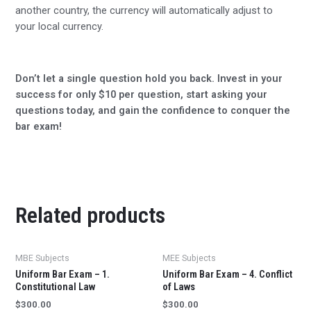
another country, the currency will automatically adjust to
your local currency.
Don’t let a single question hold you back. Invest in your
success for only $10 per question, start asking your
questions today, and gain the confidence to conquer the
bar exam!
Related products
MBE Subjects
MEE Subjects
Uniform Bar Exam – 1.
Uniform Bar Exam – 4. Conflict
Constitutional Law
of Laws
$
300.00
$
300.00