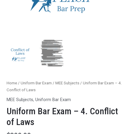
Home
/
Uniform Bar Exam
/
MEE Subjects
/ Uniform Bar Exam – 4.
Conflict of Laws
MEE Subjects
,
Uniform Bar Exam
Uniform Bar Exam – 4. Conflict
of Laws