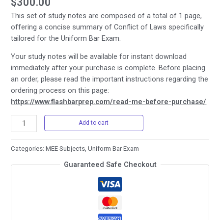
$
300.00
This set of study notes are composed of a total of 1 page,
offering a concise summary of Conflict of Laws specifically
tailored for the Uniform Bar Exam.
Your study notes will be available for instant download
immediately after your purchase is complete. Before placing
an order, please read the important instructions regarding the
ordering process on this page:
https://www.flashbarprep.com/read-me-before-purchase/
Uniform
Add to cart
Bar
Exam
Categories:
MEE Subjects
,
Uniform Bar Exam
-
Guaranteed Safe Checkout
4.
Conflict
of
Laws
quantity