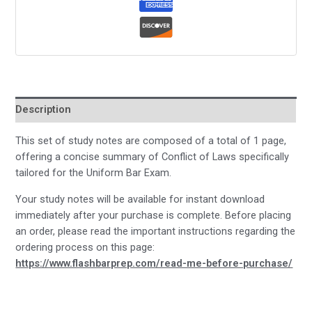
Description
This set of study notes are composed of a total of 1 page,
offering a concise summary of Conflict of Laws specifically
tailored for the Uniform Bar Exam.
Your study notes will be available for instant download
immediately after your purchase is complete. Before placing
an order, please read the important instructions regarding the
ordering process on this page:
https://www.flashbarprep.com/read-me-before-purchase/