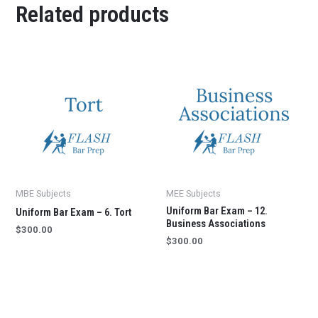
Related products
MBE Subjects
MEE Subjects
Uniform Bar Exam – 12.
Uniform Bar Exam – 6. Tort
Business Associations
$
300.00
$
300.00