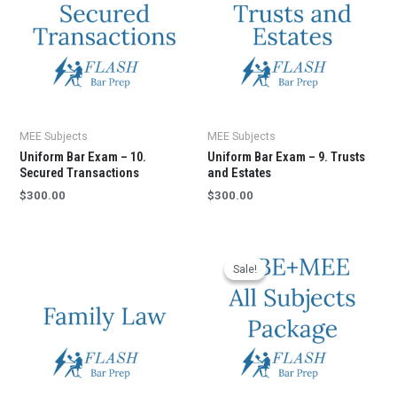
MEE Subjects
MEE Subjects
Uniform Bar Exam – 10.
Uniform Bar Exam – 9. Trusts
Secured Transactions
and Estates
$
300.00
$
300.00
Sale!
Sale!