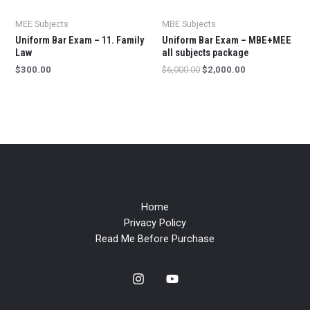
MEE Subjects
MBE Subjects
Uniform Bar Exam – 11. Family
Uniform Bar Exam – MBE+MEE
Law
all subjects package
$
300.00
$
6,000.00
$
2,000.00
Home
Privacy Policy
Read Me Before Purchase